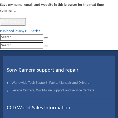
Save my name, email, and website in this browser for the next time I
comment.
Post
Published in
Sony FCB Series
Search
navigation
Search
for:
Search
Search
for:
Sony Camera support and repair
Worldwide Tech Support, Parts, Manuals and Drivers
Service Centers, Worldwide Support and Service Centers
CCD World Sales Information