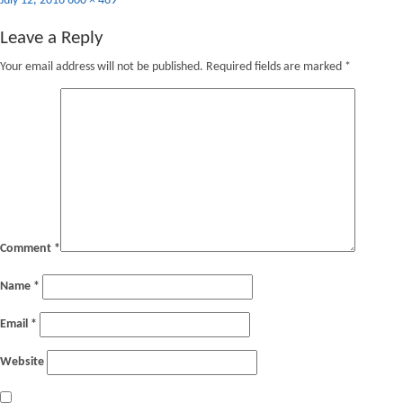
July 12, 2016
600 × 469
on
size
Leave a Reply
Your email address will not be published.
Required fields are marked
*
Comment
*
Name
*
Email
*
Website