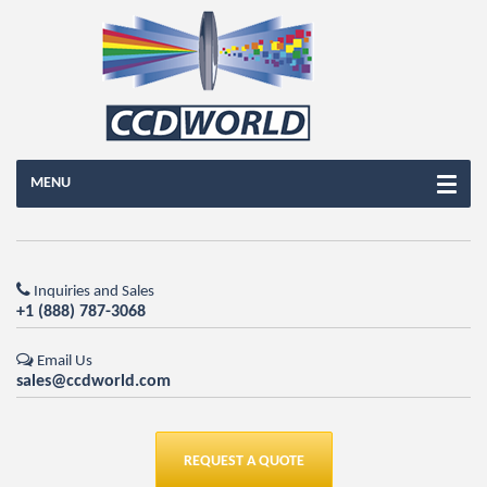
MENU
Inquiries and Sales
+1 (888) 787-3068
Email Us
sales@ccdworld.com
REQUEST A QUOTE