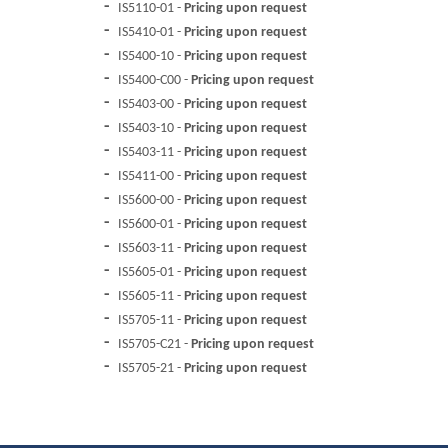
IS5110-01 -
Pricing upon request
IS5410-01 -
Pricing upon request
IS5400-10 -
Pricing upon request
IS5400-C00 -
Pricing upon request
IS5403-00 -
Pricing upon request
IS5403-10 -
Pricing upon request
IS5403-11 -
Pricing upon request
IS5411-00 -
Pricing upon request
IS5600-00 -
Pricing upon request
IS5600-01 -
Pricing upon request
IS5603-11 -
Pricing upon request
IS5605-01 -
Pricing upon request
IS5605-11 -
Pricing upon request
IS5705-11 -
Pricing upon request
IS5705-C21 -
Pricing upon request
IS5705-21 -
Pricing upon request