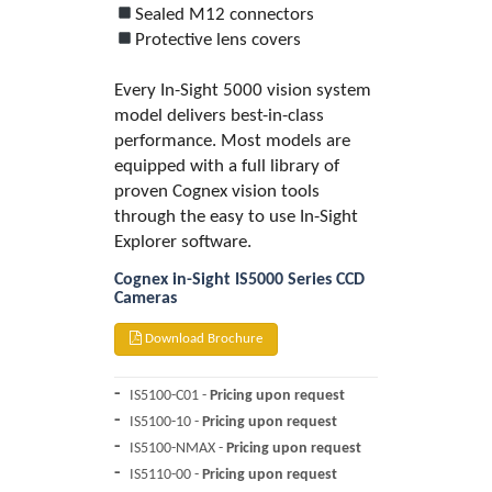
Sealed M12 connectors
Protective lens covers
Every In-Sight 5000 vision system
model delivers best-in-class
performance. Most models are
equipped with a full library of
proven Cognex vision tools
through the easy to use In-Sight
Explorer software.
Cognex in-Sight IS5000 Series CCD
Cameras
Download Brochure
IS5100-C01 -
Pricing upon request
IS5100-10 -
Pricing upon request
IS5100-NMAX -
Pricing upon request
IS5110-00 -
Pricing upon request