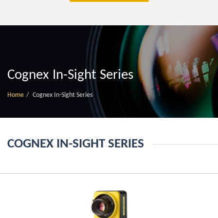
Cognex In-Sight Series
Home
Cognex In-Sight Series
COGNEX IN-SIGHT SERIES