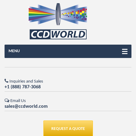
MENU
Inquiries and Sales
+1 (888) 787-3068
Email Us
sales@ccdworld.com
REQUEST A QUOTE