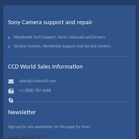
Sony Camera support and repair
Worldwide Tech Support, Parts, Manuals and Drivers
Service Centers, Worldwide Support and Service Centers
CCD World Sales Information
sales@ccdworld.com
+1 (888) 787-3068
Newsletter
Sign up for any newsletter on this page for free!
[wysija_form id="1"]