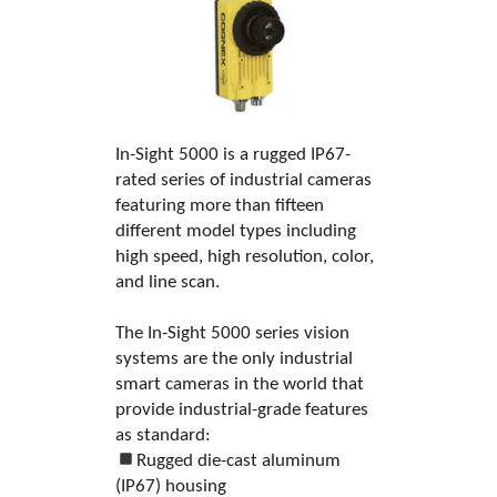
In-Sight 5000 is a rugged IP67-
rated series of industrial cameras
featuring more than fifteen
different model types including
high speed, high resolution, color,
and line scan.
The In-Sight 5000 series vision
systems are the only industrial
smart cameras in the world that
provide industrial-grade features
as standard:
Rugged die-cast aluminum
(IP67) housing