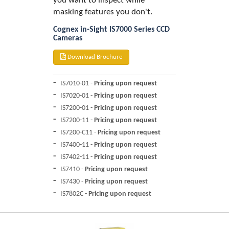
you want to inspect while
masking features you don't.
Cognex in-Sight IS7000 Series CCD
Cameras
Download Brochure
IS7010-01 -
Pricing upon request
IS7020-01 -
Pricing upon request
IS7200-01 -
Pricing upon request
IS7200-11 -
Pricing upon request
IS7200-C11 -
Pricing upon request
IS7400-11 -
Pricing upon request
IS7402-11 -
Pricing upon request
IS7410 -
Pricing upon request
IS7430 -
Pricing upon request
IS7802C -
Pricing upon request