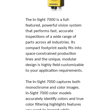
The In-Sight 7000 is a full-
featured, powerful vision system
that performs fast, accurate
inspections of a wide range of
parts across all industries. Its
compact footprint easily fits into
space-constrained production
lines and the unique, modular
design is highly field-customizable
to your application requirements.
The In-Sight 7000 captures both
monochrome and color images.
In-Sight 7000 color models
accurately identify colors and true
color filtering highlights features