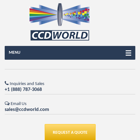
MENU
Inquiries and Sales
+1 (888) 787-3068
Email Us
sales@ccdworld.com
REQUEST A QUOTE