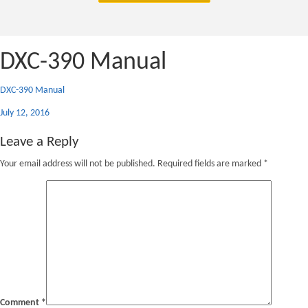
DXC-390 Manual
DXC-390 Manual
Posted
July 12, 2016
on
Leave a Reply
Your email address will not be published.
Required fields are marked
*
Comment
*