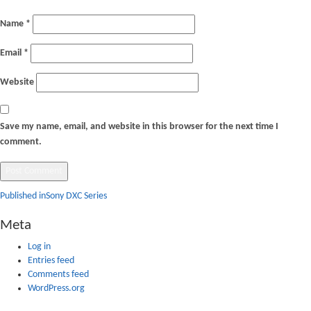
Name
*
Email
*
Website
Save my name, email, and website in this browser for the next time I
comment.
Post
Published in
Sony DXC Series
navigation
Meta
Log in
Entries feed
Comments feed
WordPress.org