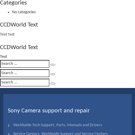
Categories
No categories
CCDWorld Text
Text test
CCDWorld Text
Text
Search
Search
for:
Search
Search
for:
Search
Search
for:
Sony Camera support and repair
Worldwide Tech Support, Parts, Manuals and Drivers
Service Centers, Worldwide Support and Service Centers