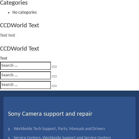
Categories
No categories
CCDWorld Text
Text test
CCDWorld Text
Text
Search
Search
for:
Search
Search
for:
Search
Search
for:
Sony Camera support and repair
Worldwide Tech Support, Parts, Manuals and Drivers
Service Centers, Worldwide Support and Service Centers