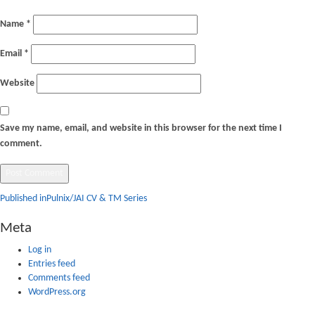
Name
*
Email
*
Website
Save my name, email, and website in this browser for the next time I
comment.
Post
Published in
Pulnix/JAI CV & TM Series
navigation
Meta
Log in
Entries feed
Comments feed
WordPress.org