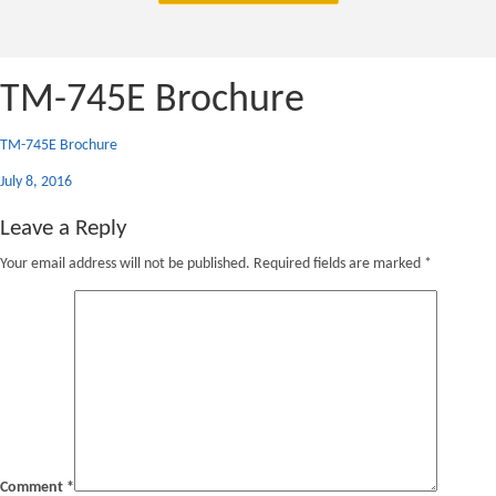
TM-745E Brochure
TM-745E Brochure
Posted
July 8, 2016
on
Leave a Reply
Your email address will not be published.
Required fields are marked
*
Comment
*