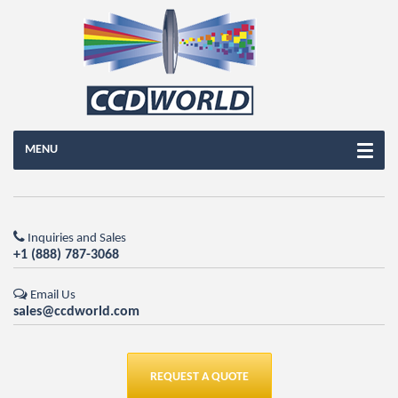
MENU
Inquiries and Sales
+1 (888) 787-3068
Email Us
sales@ccdworld.com
REQUEST A QUOTE