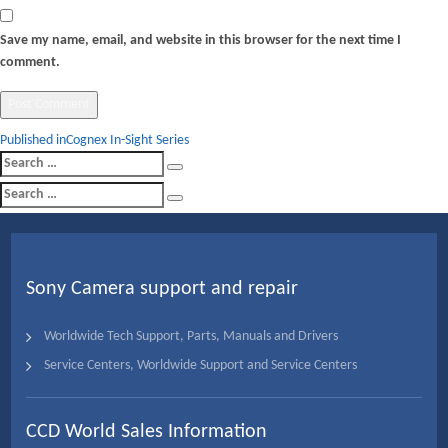
Save my name, email, and website in this browser for the next time I
comment.
Post
Published in
Cognex In-Sight Series
Search
navigation
Search
for:
Search
Search
for:
Sony Camera support and repair
Worldwide Tech Support, Parts, Manuals and Drivers
Service Centers, Worldwide Support and Service Centers
CCD World Sales Information