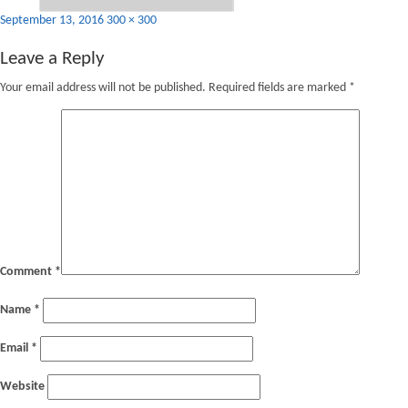
Posted
Full
September 13, 2016
300 × 300
on
size
Leave a Reply
Your email address will not be published.
Required fields are marked
*
Comment
*
Name
*
Email
*
Website