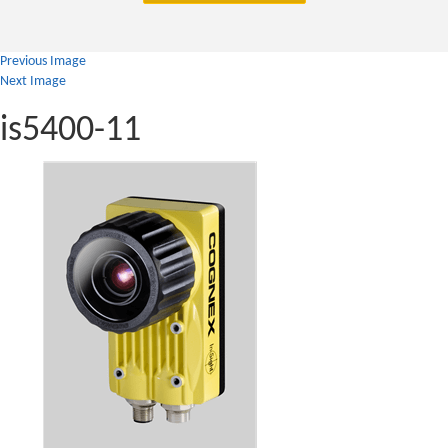
Previous Image
Next Image
is5400-11