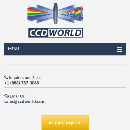
MENU
Inquiries and Sales
+1 (888) 787-3068
Email Us
sales@ccdworld.com
REQUEST A QUOTE