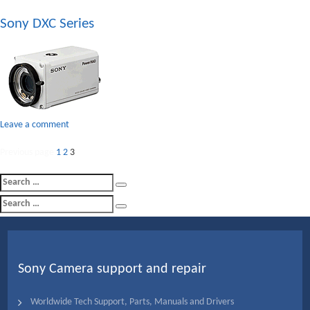
Sony
Sony DXC Series
XC
Series
on
Leave a comment
Sony
Posts
Page
Page
DXC
Page
Previous page
1
2
3
Series
pagination
Search
Search
for:
Search
Search
for:
Sony Camera support and repair
Worldwide Tech Support, Parts, Manuals and Drivers