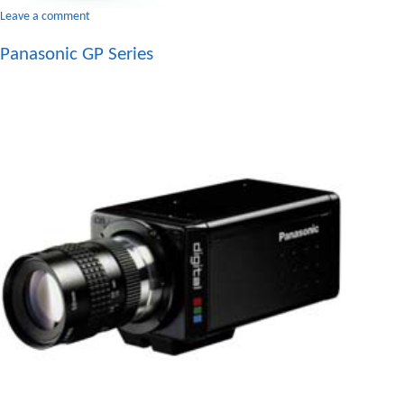
on
Leave a comment
Lens
Panasonic GP Series
C-
Mount