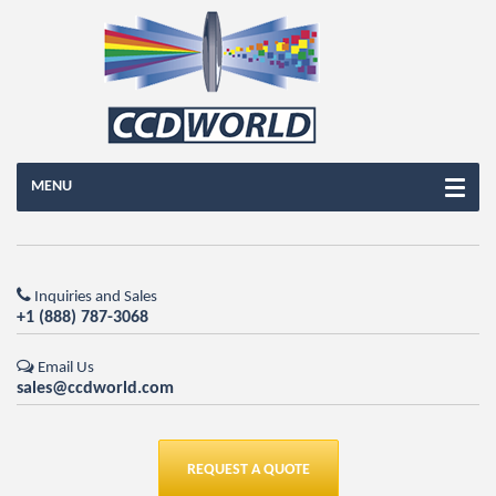
MENU
Inquiries and Sales
+1 (888) 787-3068
Email Us
sales@ccdworld.com
REQUEST A QUOTE