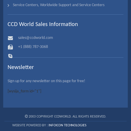
Service Centers, Worldwide Support and Service Centers
CCD World Sales Information
sales@ccdworld.com
+1 (888) 787-3068
Newsletter
Sign up for any newsletter on this page for free!
[wysija_form id="1"]
2003 COPYRIGHT CCDWORLD. ALL RIGHTS RESERVED.
WEBSITE POWERED BY :
INFOICON TECHNOLOGIES