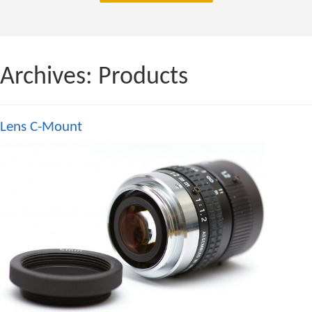
Archives:
Products
Lens C-Mount