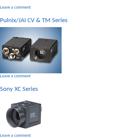
on
Leave a comment
Panasonic
Pulnix/JAI CV & TM Series
GP
Series
on
Leave a comment
Pulnix/JAI
Sony XC Series
CV
&
TM
Series
on
Leave a comment